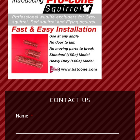
CONTACT US
Name
*