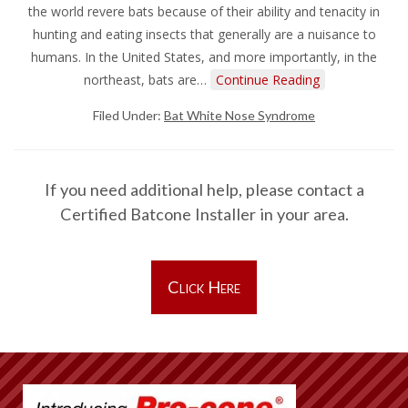
the world revere bats because of their ability and tenacity in
hunting and eating insects that generally are a nuisance to
humans. In the United States, and more importantly, in the
northeast, bats are…
Continue Reading
Filed Under:
Bat White Nose Syndrome
If you need additional help, please contact a
Certified Batcone Installer in your area.
Click Here