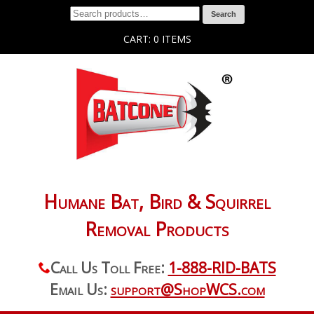
Search
CART: 0 ITEMS
Humane Bat, Bird & Squirrel
Removal Products
Call Us Toll Free:
1-888-RID-BATS
Email Us:
support@ShopWCS.com