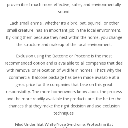
proven itself much more effective, safer, and environmentally
sound.
Each small animal, whether it’s a bird, bat, squirrel, or other
small creature, has an important job in the local environment.
By killing them because they nest within the home, you change
the structure and makeup of the local environment.
Exclusion using the Batcone or Procone is the most
recommended option and is available to all companies that deal
with removal or relocation of wildlife in homes. That’s why the
commercial Batcone package has been made available at a
great price for the companies that take on this great
responsibility. The more homeowners know about the process
and the more readily available the products are, the better the
chances that they make the right decision and use exclusion
techniques.
Filed Under:
Bat White Nose Syndrome
,
Protecting Bat