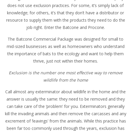
does not use exclusion practices. For some, it’s simply lack of
knowledge; for others, it’s that they don’t have a distributor or
resource to supply them with the products they need to do the
job right. Enter the Batcone and Procone.
The Batcone Commercial Package was designed for small to
mid-sized businesses as well as homeowners who understand
the importance of bats to the ecology and want to help them
thrive, just not within their homes.
Exclusion is the number one most effective way to remove
wildlife from the home
Call almost any exterminator about wildlife in the home and the
answer is usually the same: they need to be removed and they
can take care of the ‘problem’ for you. Exterminators generally
kill the invading animals and then remove the carcasses and any
excrement of ‘leavings’ from the animals. While this practice has
been far too commonly used through the years, exclusion has