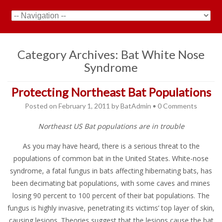
Category Archives:
Bat White Nose
Syndrome
Protecting Northeast Bat Populations
Posted on
February 1, 2011
by
BatAdmin
•
0 Comments
Northeast US Bat populations are in trouble
As you may have heard, there is a serious threat to the
populations of common bat in the United States. White-nose
syndrome, a fatal fungus in bats affecting hibernating bats, has
been decimating bat populations, with some caves and mines
losing 90 percent to 100 percent of their bat populations. The
fungus is highly invasive, penetrating its victims’ top layer of skin,
causing lesions. Theories suggest that the lesions cause the bat