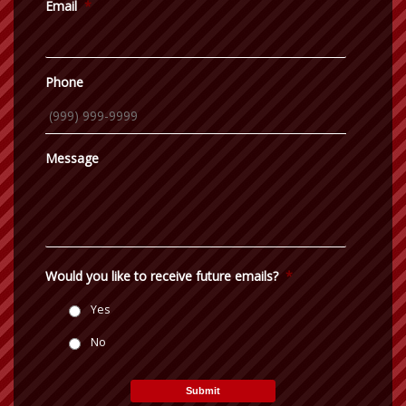
Email
*
Phone
Message
Would you like to receive future emails?
*
Yes
No
Submit