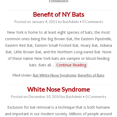
Populations
Benefit of NY Bats
Posted on
January 4, 2011
by
BatAdmin
•
0 Comments
New York is home to at least eight species of bats, the most
common ones being the Big Brown Bat, the Eastern Pipistrelle,
Eastern Red Bat, Eastern Small-Footed Bat, Hoary Bat, Indiana
Bat, Little Brown Bat, and the Northern Long-eared Bat. None
of these native New York bats are vampire or blood-feeding
bats. Bats all…
Continue Reading
Filed Under:
Bat White Nose Syndrome
,
Benefits of Bats
White Nose Syndrome
Posted on
December 10, 2010
by
BatAdmin
•
0 Comments
Exclusion for bat removal is a technique that is both humane
and important in our modern society. Millions of people around