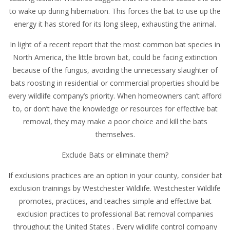
to wake up during hibernation. This forces the bat to use up the
energy it has stored for its long sleep, exhausting the animal.
In light of a recent report that the most common bat species in
North America, the little brown bat, could be facing extinction
because of the fungus, avoiding the unnecessary slaughter of
bats roosting in residential or commercial properties should be
every wildlife company’s priority. When homeowners can’t afford
to, or don’t have the knowledge or resources for effective bat
removal, they may make a poor choice and kill the bats
themselves.
Exclude Bats or eliminate them?
If exclusions practices are an option in your county, consider bat
exclusion trainings by Westchester Wildlife. Westchester Wildlife
promotes, practices, and teaches simple and effective bat
exclusion practices to professional Bat removal companies
throughout the United States . Every wildlife control company